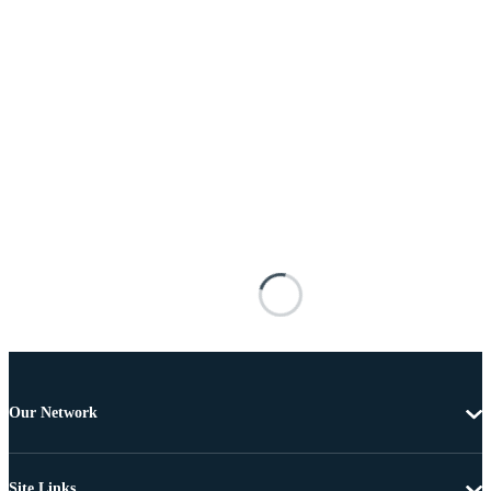
Our Network
Site Links