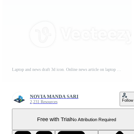
Laptop and news draft 3d icon. Online news article on laptop Pro PNG
NOVIA MANDA SARI
Follow
2,231 Resources
Free with Trial
No Attribution Required