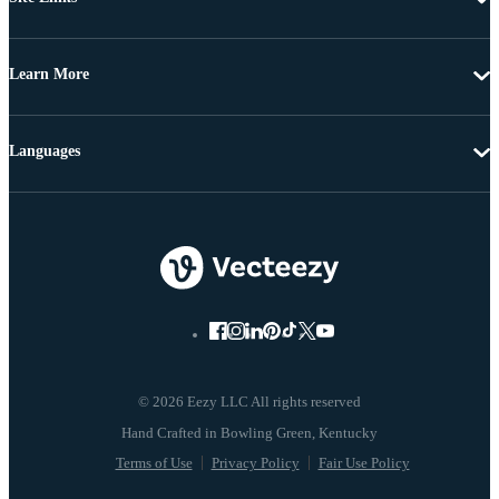
Learn More
Languages
© 2026 Eezy LLC All rights reserved
Terms of Use
Privacy Policy
Fair Use Policy