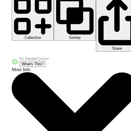
Collection
Similar
Share
Pro Standard License
What's This?
More Info