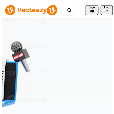
Sign 
Log
Up
In