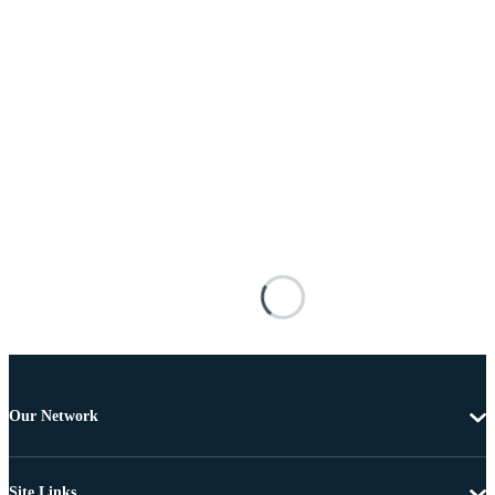
Our Network
Site Links