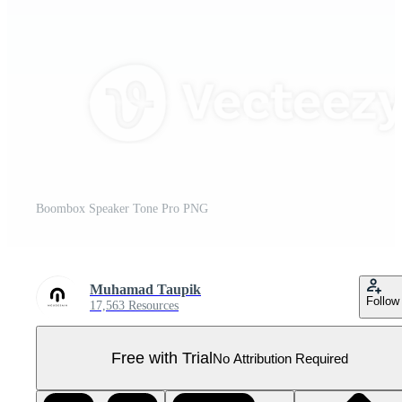
Boombox Speaker Tone Pro PNG
Muhamad Taupik
Follow
17,563 Resources
Free with Trial
No Attribution Required