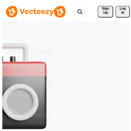
Sign 
Log
Up
In