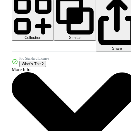
Collection
Similar
Share
Pro Standard License
What's This?
More Info