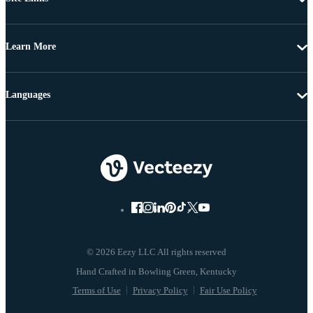
Learn More
Languages
© 2026 Eezy LLC All rights reserved
Terms of Use
Privacy Policy
Fair Use Policy