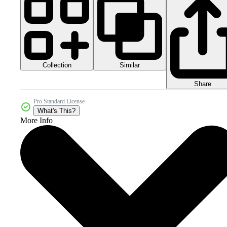
Collection
Similar
Share
Pro Standard License
What's This?
More Info