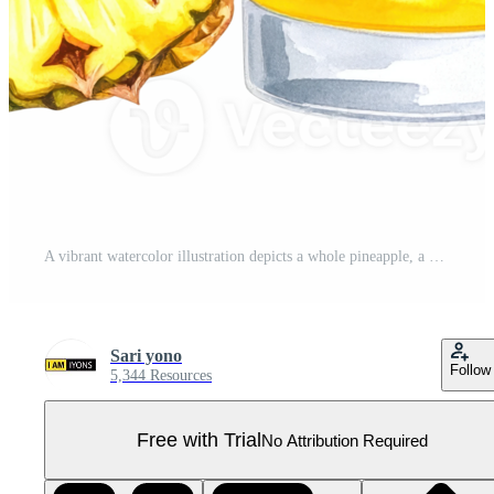
A vibrant watercolor illustration depicts a whole pineapple, a cut slice, and a glass of chilled pineapple juice with ice, perfect for summer themes. Pro PNG
Sari yono
Follow
5,344 Resources
Free with Trial
No Attribution Required