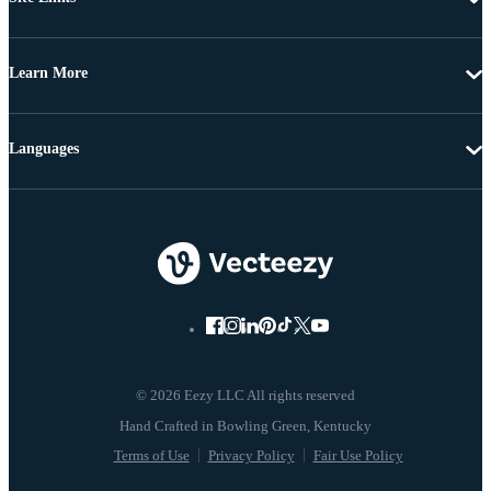
Learn More
Languages
© 2026 Eezy LLC All rights reserved
Terms of Use
Privacy Policy
Fair Use Policy