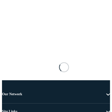
Our Network
Site Links