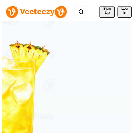
Sign 
Log
Up
In