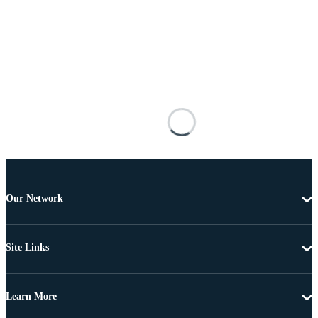
Our Network
Site Links
Learn More