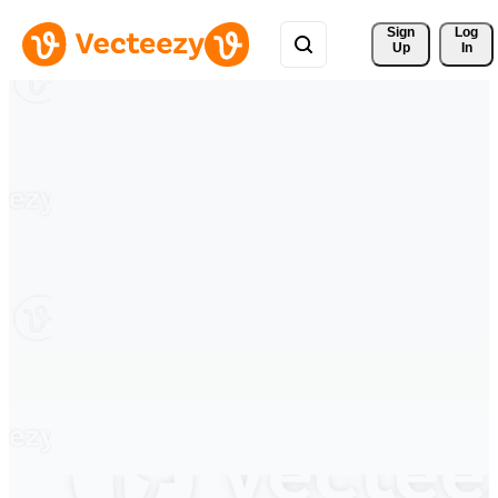
Sign 
Log
Up
In