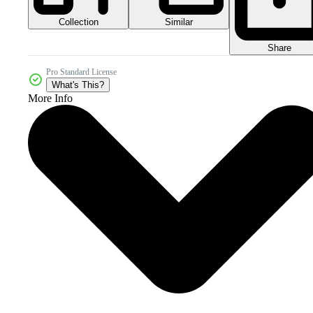
Collection
Similar
Share
Pro Standard License
What's This?
More Info