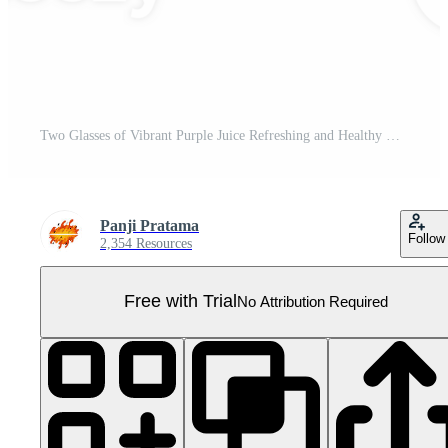
Two Glasses of Vibrant Purple Juice Refreshing and Healthy Drink. Pro PNG
Panji Pratama
Follow
2,354 Resources
Free with Trial
No Attribution Required