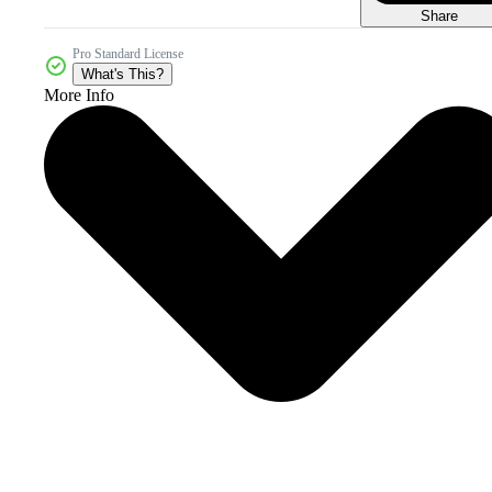
Share
Pro Standard License
What's This?
More Info