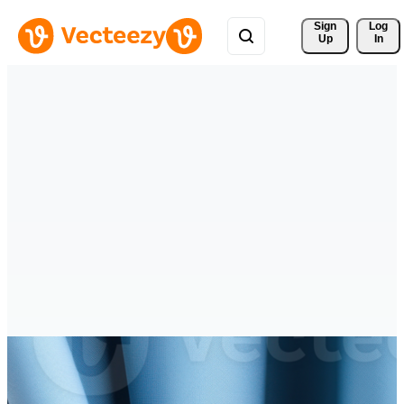
Sign 
Log
Up
In