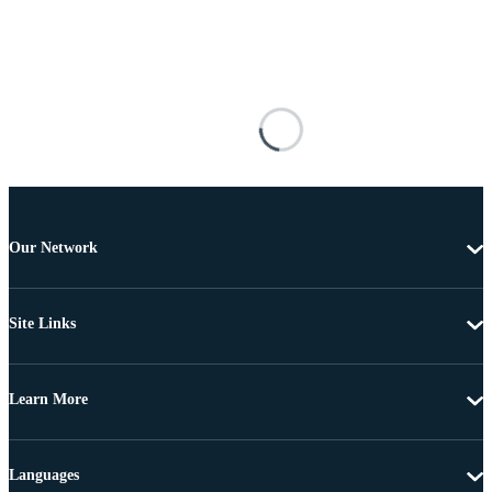
Our Network
Site Links
Learn More
Languages