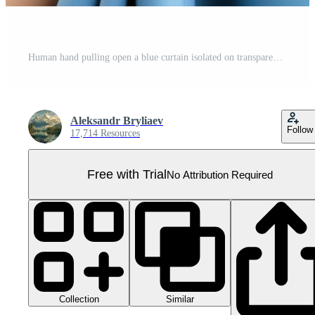
Human hand pulling open a blue curtain isolated on transparent background Pro PNG
Aleksandr Bryliaev
Follow
17,714 Resources
Free with Trial
No Attribution Required
Collection
Similar