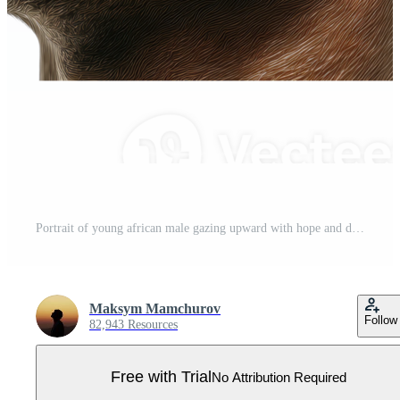
Portrait of young african male gazing upward with hope and determination Pro PNG
Maksym Mamchurov
Follow
82,943 Resources
Free with Trial
No Attribution Required