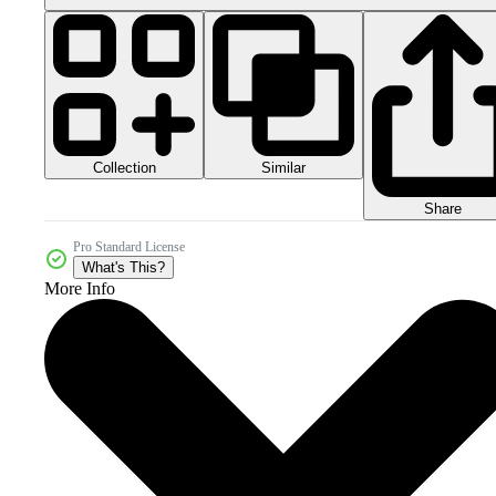
Collection
Similar
Share
Pro Standard License
What's This?
More Info