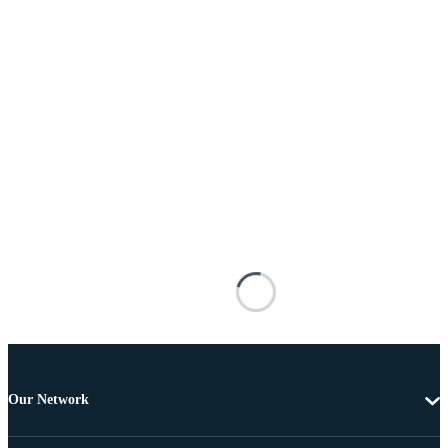
Our Network