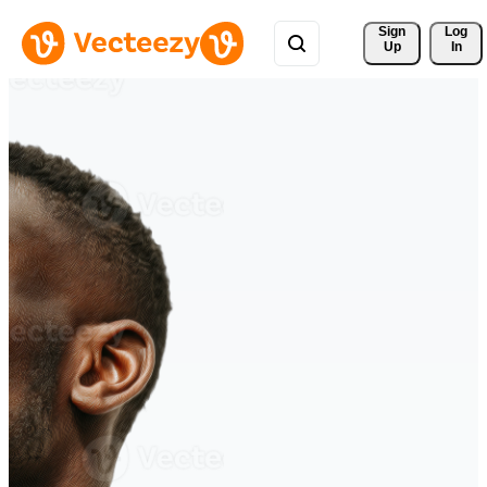
Sign 
Log
Up
In