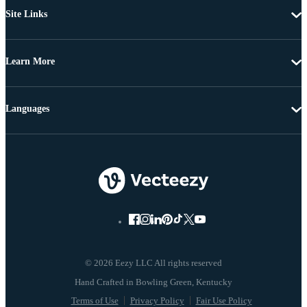
Site Links
Learn More
Languages
© 2026 Eezy LLC All rights reserved
Terms of Use
Privacy Policy
Fair Use Policy