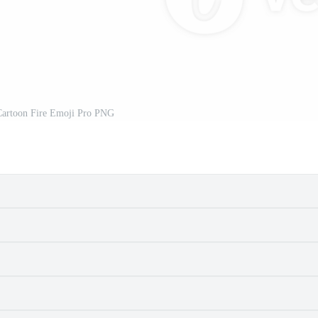
Cartoon Fire Emoji Pro PNG