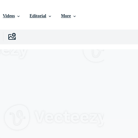
Videos
Editorial
More