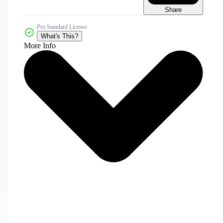
Share
Pro Standard License
What's This?
More Info