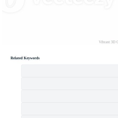
t
Vibrant 3D 
Related Keywords