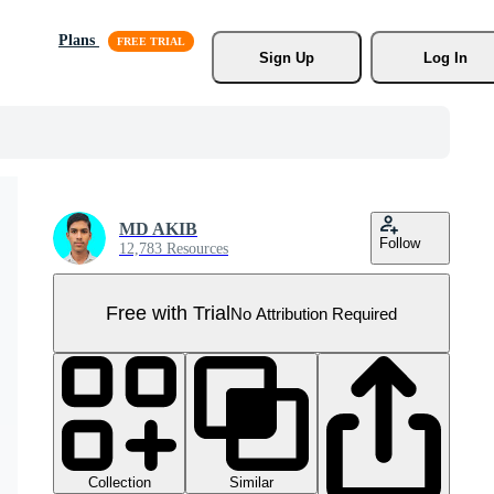
Plans
Sign Up
Log In
MD AKIB
Follow
12,783 Resources
Free with Trial
No Attribution Required
Collection
Similar