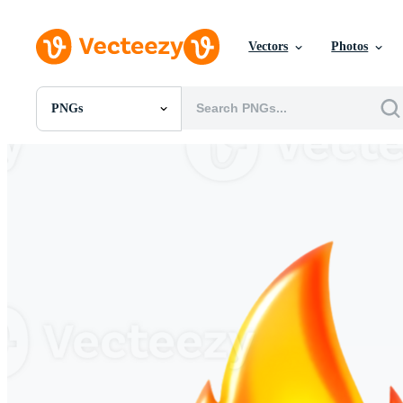
Vectors
Photos
PNGs
All Images
Photos
PNGs
PSDs
SVGs
Templates
Vectors
Videos
Motion Graphics
Editorial Images
Editorial Events