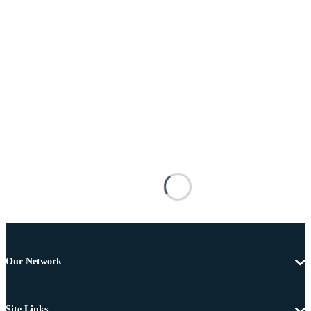
Our Network
Site Links