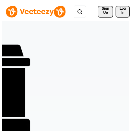
Sign 
Log
Up
In