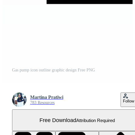
Gas pump icon outline graphic design Free PNG
Martina Pratiwi
Follow
783 Resources
Free Download
Attribution Required