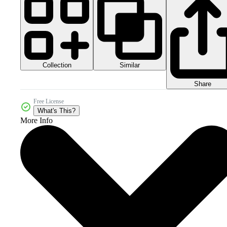
Collection
Similar
Share
Free License
What's This?
More Info