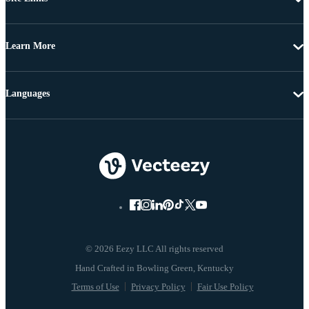
Learn More
Languages
© 2026 Eezy LLC All rights reserved
Terms of Use
Privacy Policy
Fair Use Policy