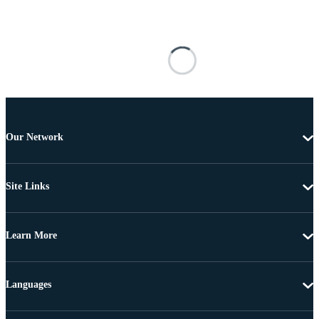
Our Network
Site Links
Learn More
Languages