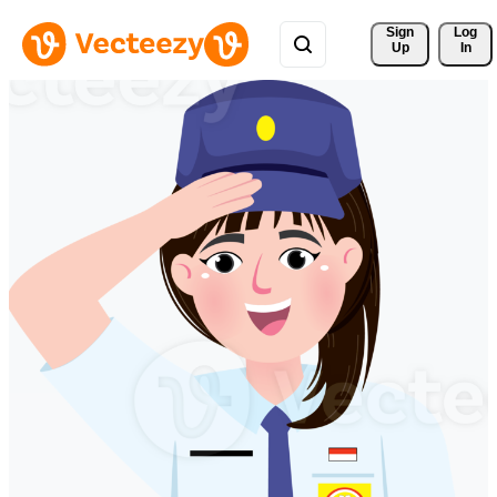
Sign 
Log
Up
In