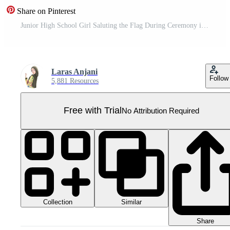
Share on Pinterest
Junior High School Girl Saluting the Flag During Ceremony in Uniform Pro PNG
Laras Anjani
Follow
5,881 Resources
Free with Trial
No Attribution Required
Collection
Similar
Share