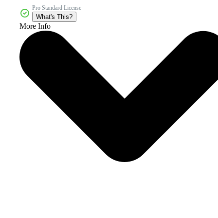
Pro Standard License
What's This?
More Info