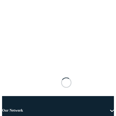
Our Network