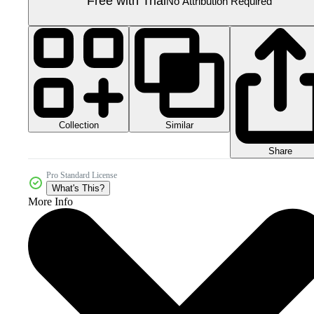
Free with Trial
No Attribution Required
Collection
Similar
Share
Pro Standard License
What's This?
More Info