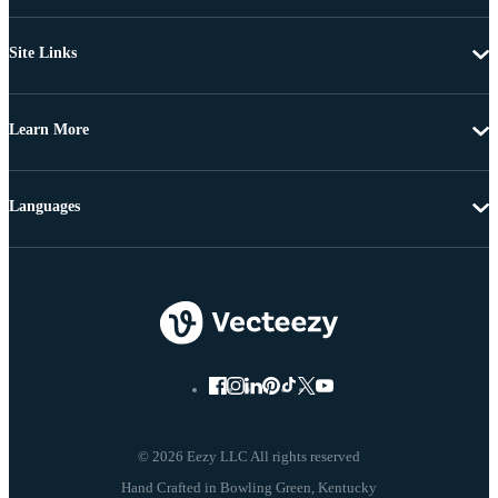
Site Links
Learn More
Languages
© 2026 Eezy LLC All rights reserved