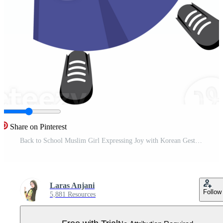
Share on Pinterest
Back to School Muslim Girl Expressing Joy with Korean Gesture Pro PNG
Laras Anjani
Follow
5,881 Resources