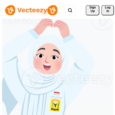
Sign 
Log
Up
In