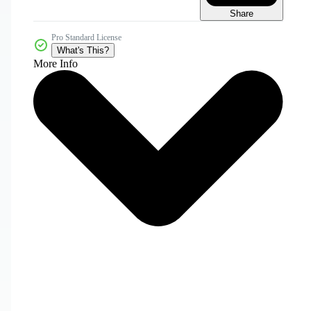
Share
Pro Standard License
What's This?
More Info