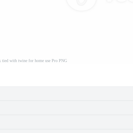
x tied with twine for home use Pro PNG