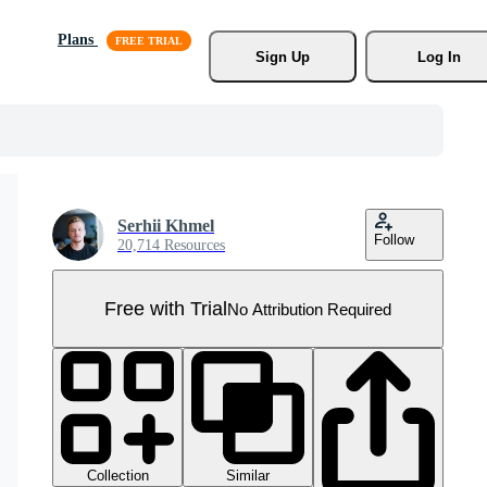
Plans
Sign Up
Log In
Serhii Khmel
Follow
20,714 Resources
Free with Trial
No Attribution Required
Collection
Similar