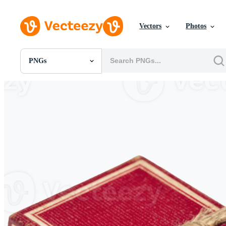
Vectors
Photos
PNGs
All Images
Photos
PNGs
PSDs
SVGs
Templates
Vectors
Videos
Motion Graphics
Editorial Images
Editorial Events