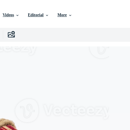
Videos
Editorial
More