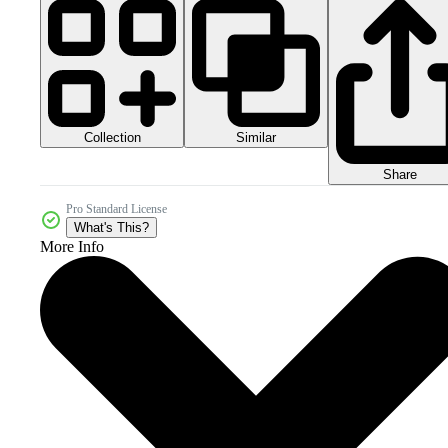
Collection
Similar
Share
Pro Standard License
What's This?
More Info