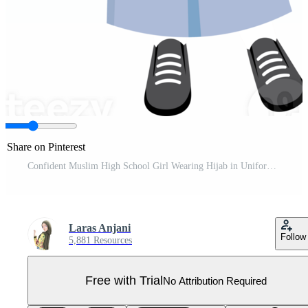
Share on Pinterest
Confident Muslim High School Girl Wearing Hijab in Uniform Pro PNG
Laras Anjani
Follow
5,881 Resources
Free with Trial
No Attribution Required