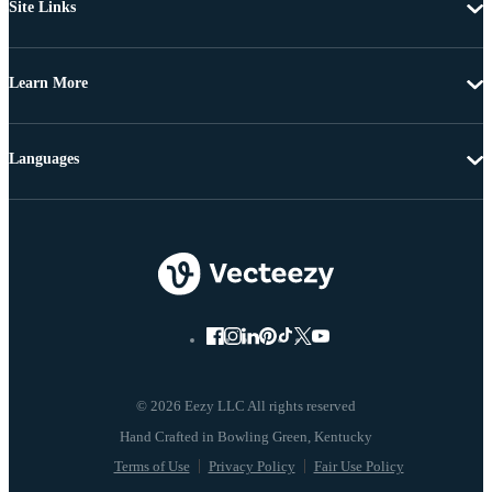
Site Links
Learn More
Languages
© 2026 Eezy LLC All rights reserved
Terms of Use
Privacy Policy
Fair Use Policy