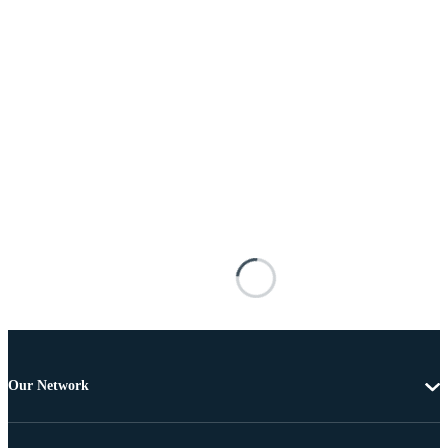
Our Network