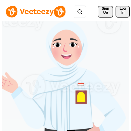
Sign 
Log
Up
In