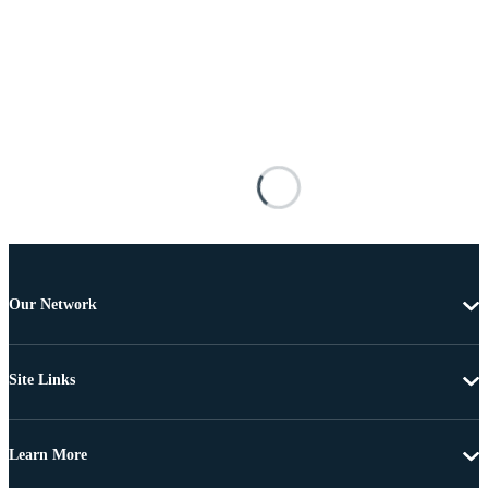
Our Network
Site Links
Learn More