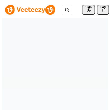
Sign 
Log
Up
In