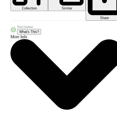
Collection
Similar
Share
Free License
What's This?
More Info