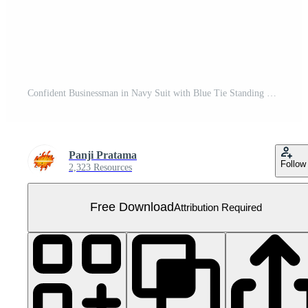
Confident Businessman in Navy Suit with Blue Tie Standing Tall. Free PNG
Panji Pratama
Follow
2,323 Resources
Free Download
Attribution Required