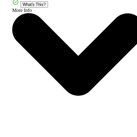
What's This?
More Info