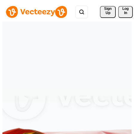
Sign 
Log
Up
In