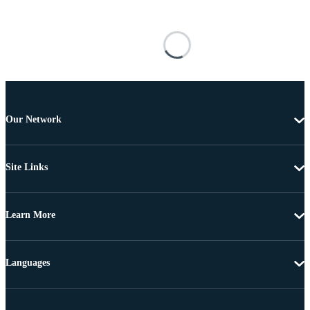
Our Network
Site Links
Learn More
Languages