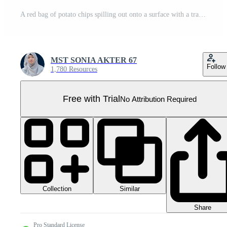
A red bag of potato chips spilling out onto a surface with a transparent background showing the chips inside Pro PNG
MST SONIA AKTER 67
Follow
1,780 Resources
Free with Trial
No Attribution Required
Collection
Similar
Share
Pro Standard License