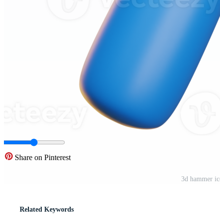
Share on Pinterest
3d hammer ic
Related Keywords