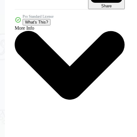
Share
Pro Standard License
What's This?
More Info