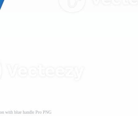
on with blue handle Pro PNG