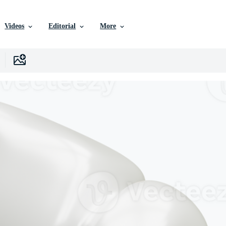
Videos
Editorial
More