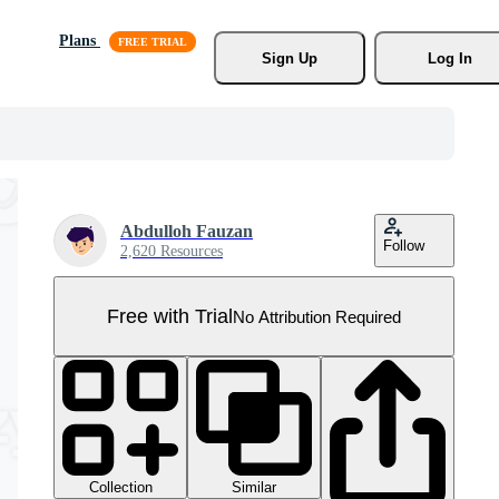
Plans
Sign Up
Log In
Abdulloh Fauzan
Follow
2,620 Resources
Free with Trial
No Attribution Required
Collection
Similar