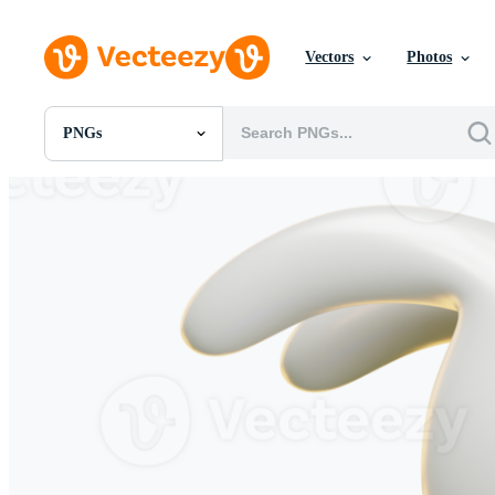
Vectors
Photos
PNGs
All Images
Photos
PNGs
PSDs
SVGs
Templates
Vectors
Videos
Motion Graphics
Editorial Images
Editorial Events