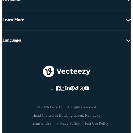
Learn More
Languages
© 2026 Eezy LLC All rights reserved
Terms of Use
Privacy Policy
Fair Use Policy