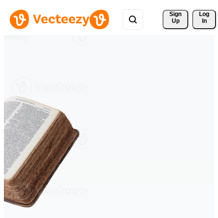
Sign 
Log
Up
In