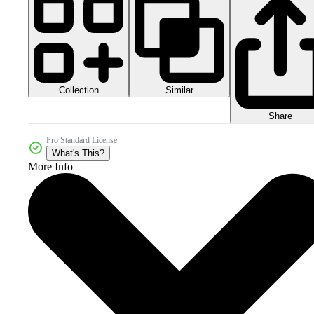
Collection
Similar
Share
Pro Standard License
What's This?
More Info