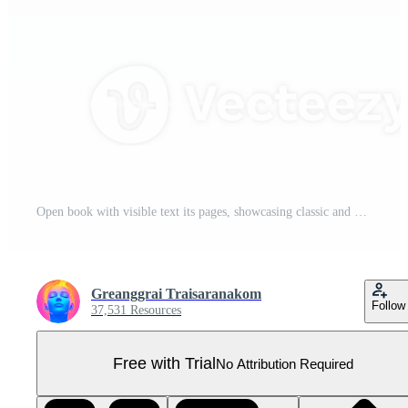
Open book with visible text its pages, showcasing classic and vintage appearance. book pages are slightly yellowed, indicating age, and binding is sturdy. This evokes sense of knowledge Pro PNG
Greanggrai Traisaranakom
Follow
37,531 Resources
Free with Trial
No Attribution Required