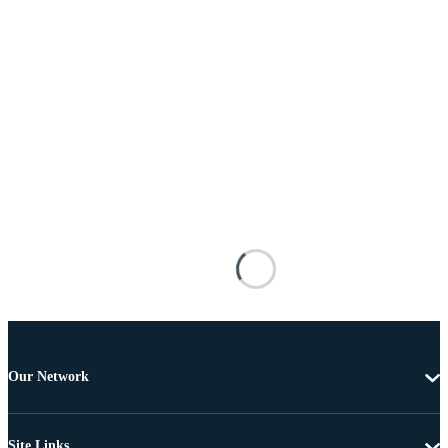
Our Network
Site Links