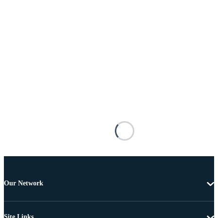
Our Network
Site Links