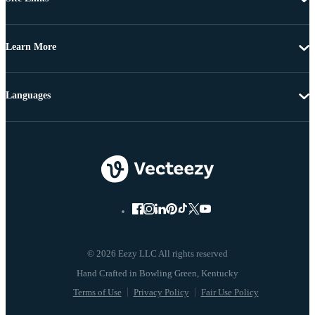
Learn More
Languages
© 2026 Eezy LLC All rights reserved
Terms of Use
Privacy Policy
Fair Use Policy