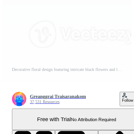
Decorative floral design featuring intricate black flowers and leaves arranged diagonally, creating elegant and classic pattern Pro PNG
Greanggrai Traisaranakom
Follow
37,531 Resources
Free with Trial
No Attribution Required