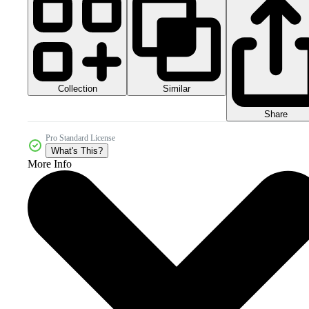
Collection
Similar
Share
Pro Standard License
What's This?
More Info