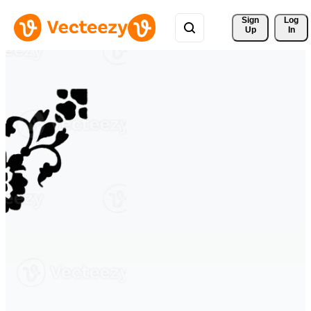
Sign 
Log
Up
In