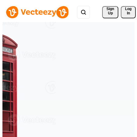
Sign 
Log
Up
In