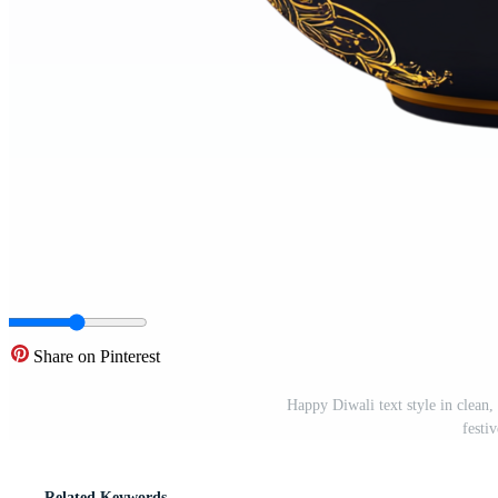
Share on Pinterest
Happy Diwali text style in clean,
festi
Related Keywords