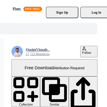
Plans
Sign Up
Log In
QasimVisuals .
Follow
17,723 Resources
Free Download
Attribution Required
Collection
Similar