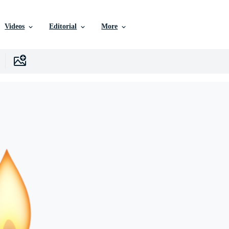
Videos
Editorial
More