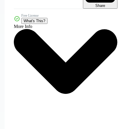
Share
Free License
What's This?
More Info