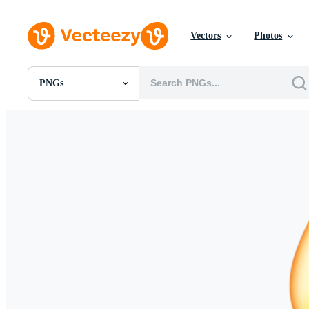
Vectors
Photos
PNGs
All Images
Photos
PNGs
PSDs
SVGs
Templates
Vectors
Videos
Motion Graphics
Editorial Images
Editorial Events