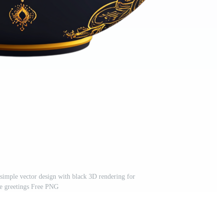
 simple vector design with black 3D rendering for
ve greetings Free PNG