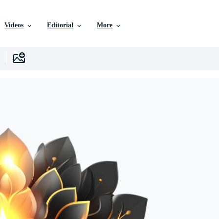
Videos
Editorial
More