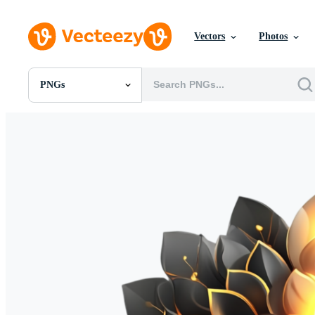
Vectors
Photos
PNGs
All Images
Photos
PNGs
PSDs
SVGs
Templates
Vectors
Videos
Motion Graphics
Editorial Images
Editorial Events