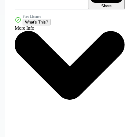
Share
Free License
What's This?
More Info