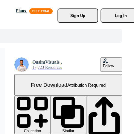
Plans
Sign Up
Log In
QasimVisuals .
Follow
17,723 Resources
Free Download
Attribution Required
Collection
Similar