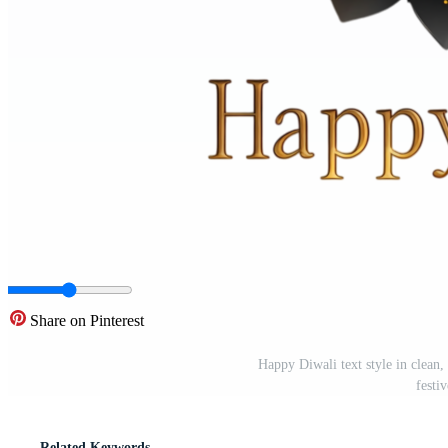
Share on Pinterest
Happy Diwali text style in clean,
festi
Related Keywords