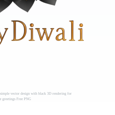
 simple vector design with black 3D rendering for
ve greetings Free PNG