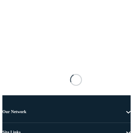
Our Network
Site Links