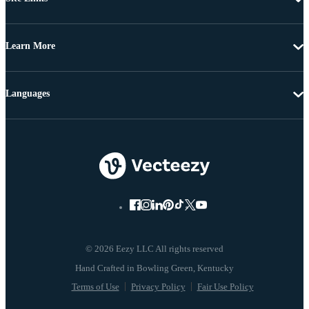
Learn More
Languages
© 2026 Eezy LLC All rights reserved
Terms of Use
Privacy Policy
Fair Use Policy