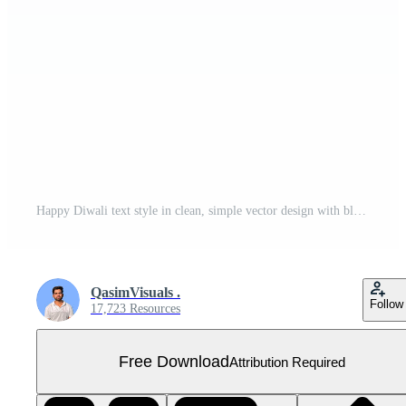
Happy Diwali text style in clean, simple vector design with black 3D rendering for festive greetings Free PNG
QasimVisuals .
Follow
17,723 Resources
Free Download
Attribution Required