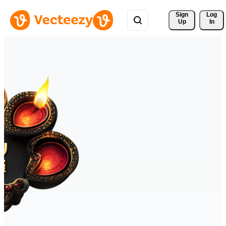
Sign 
Log
Up
In