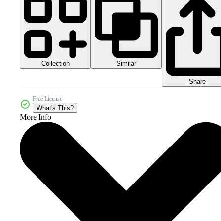
Collection
Similar
Share
Free License
What's This?
More Info