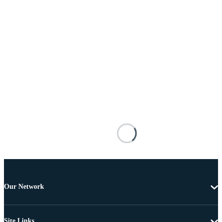
Our Network
Site Links