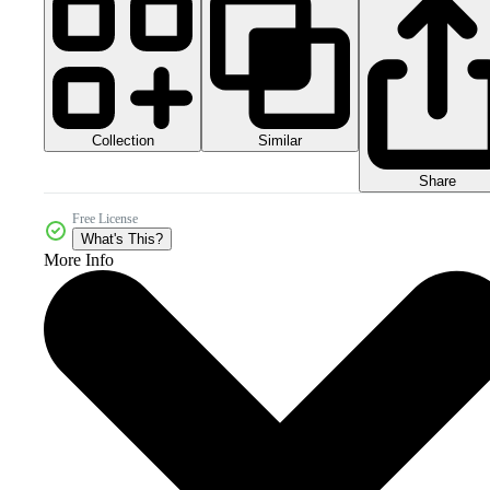
Collection
Similar
Share
Free License
What's This?
More Info