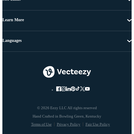
Learn More
Languages
© 2026 Eezy LLC All rights reserved
Terms of Use
Privacy Policy
Fair Use Policy