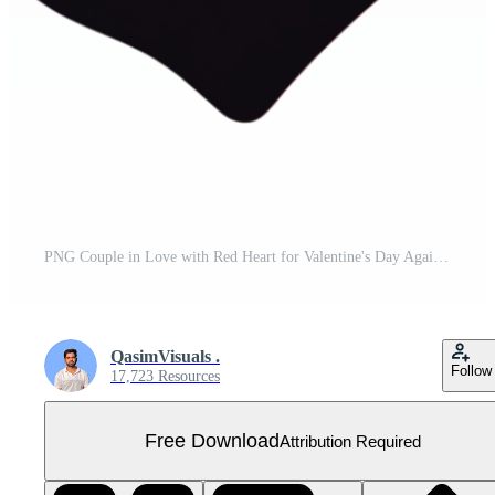
PNG Couple in Love with Red Heart for Valentine's Day Against transparent Background for Romantic Projects, Holiday Themes, or Couple Illustrations Free PNG
QasimVisuals .
Follow
17,723 Resources
Free Download
Attribution Required