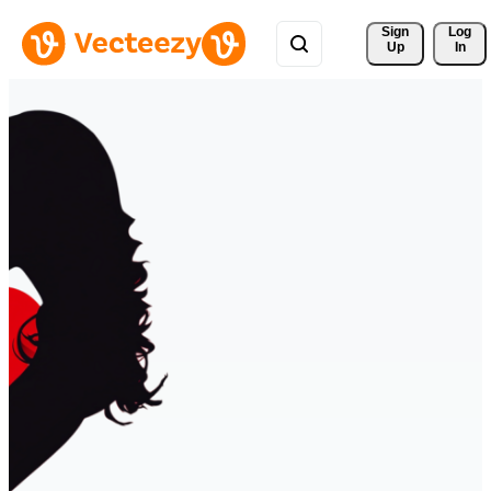
Sign 
Log
Up
In