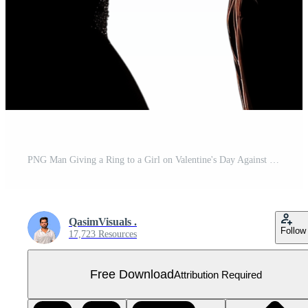
PNG Man Giving a Ring to a Girl on Valentine's Day Against Transparent Background for Romantic Proposals, Love-Themed Illustrations, or Holiday Cards Free PNG
QasimVisuals .
Follow
17,723 Resources
Free Download
Attribution Required