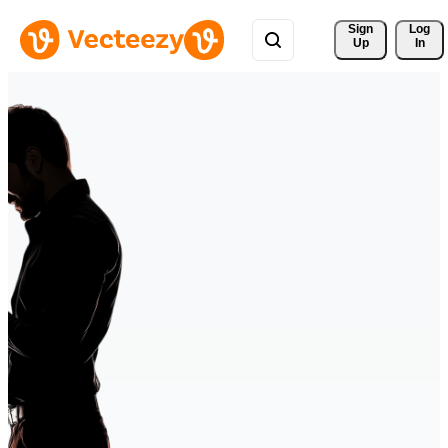
Sign 
Log
Up
In