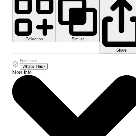
Collection
Similar
Share
Free License
What's This?
More Info