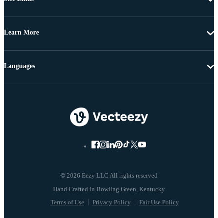
Learn More
Languages
© 2026 Eezy LLC All rights reserved
Terms of Use
Privacy Policy
Fair Use Policy