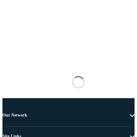
Our Network
Site Links