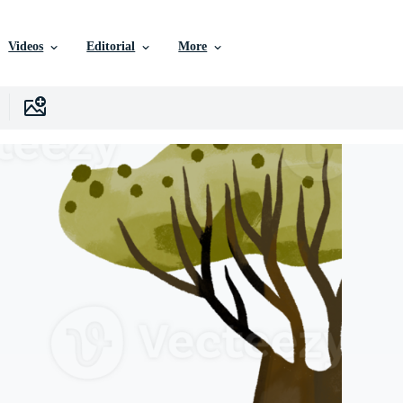
Videos
Editorial
More