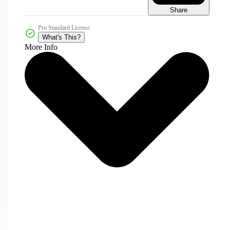
Share
Pro Standard License
What's This?
More Info