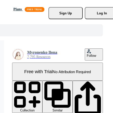
Plans
Sign Up
Log In
Myronenko Ilona
Follow
7,795 Resources
Free with Trial
No Attribution Required
Collection
Similar