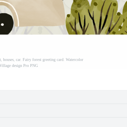
, houses, car. Fairy forest greeting card. Watercolor
 Village design Pro PNG