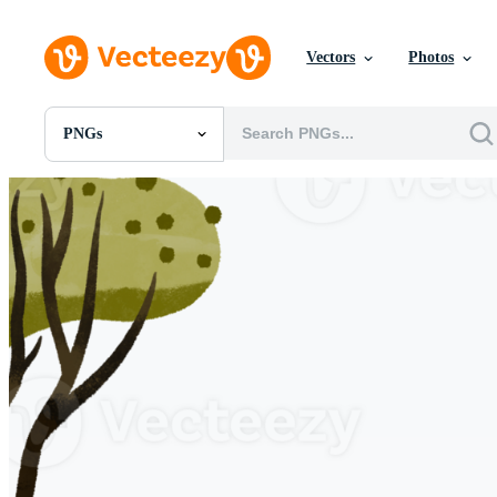
Vectors
Photos
PNGs
All Images
Photos
PNGs
PSDs
SVGs
Templates
Vectors
Videos
Motion Graphics
Editorial Images
Editorial Events