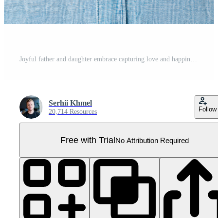
Joyful father and daughter embrace capturing love and happiness Pro PNG
Serhii Khmel
Follow
20,714 Resources
Free with Trial
No Attribution Required