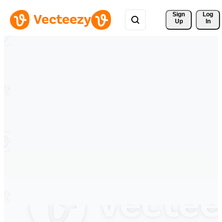
Sign 
Log
Up
In