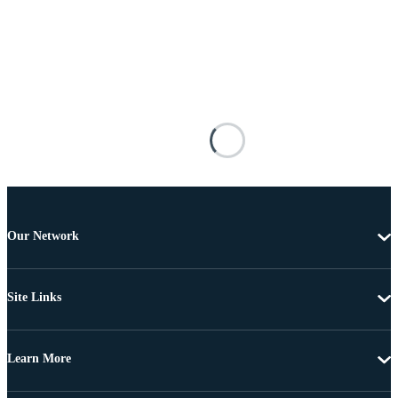
Our Network
Site Links
Learn More