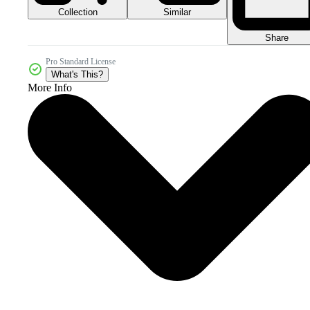
Collection
Similar
Share
Pro Standard License
What's This?
More Info