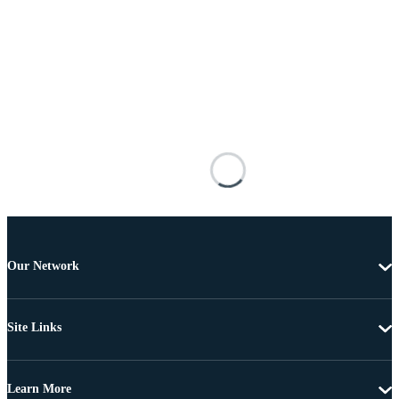
Our Network
Site Links
Learn More