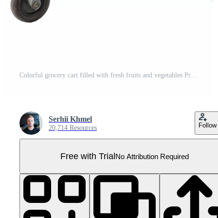
Colorful grocery cart filled with fresh fruits and vegetables Pro PNG
Serhii Khmel
Follow
20,714 Resources
Free with Trial
No Attribution Required