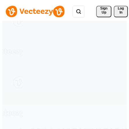
Sign 
Log
Up
In