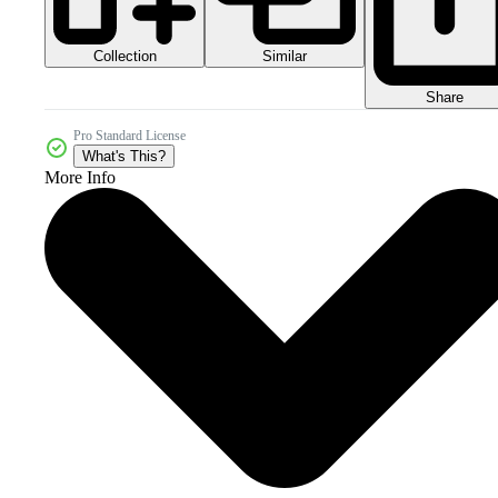
Collection
Similar
Share
Pro Standard License
What's This?
More Info