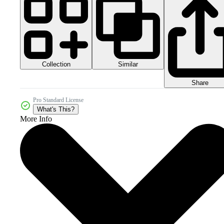
Collection
Similar
Share
Pro Standard License
What's This?
More Info