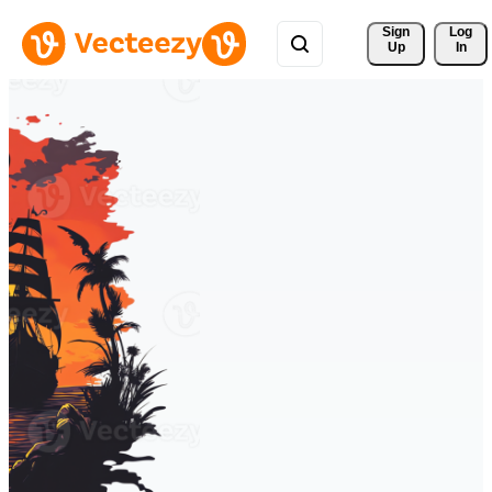
Sign 
Log
Up
In