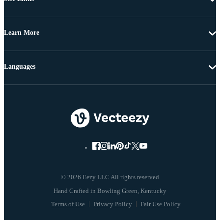
Learn More
Languages
© 2026 Eezy LLC All rights reserved
Terms of Use
Privacy Policy
Fair Use Policy