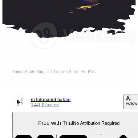
Sunset Pirate Ship and Tropical Shore Pro PNG
m lukmanul hakim
Follow
3,441 Resources
Free with Trial
No Attribution Required