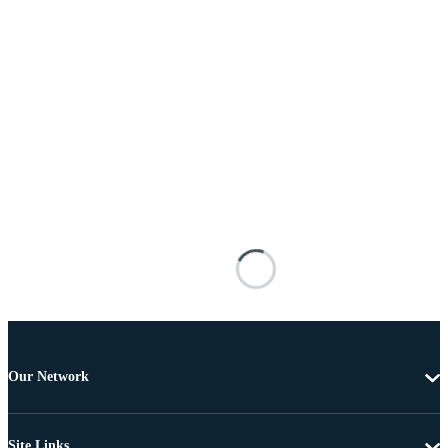
Our Network
Site Links