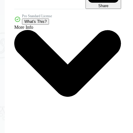
Share
Pro Standard License
What's This?
More Info