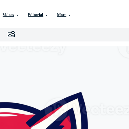
Videos
Editorial
More