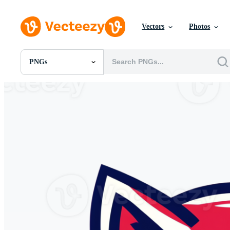
Vectors
Photos
PNGs
All Images
Photos
PNGs
PSDs
SVGs
Templates
Vectors
Videos
Motion Graphics
Editorial Images
Editorial Events