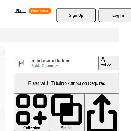
Plans
Sign Up
Log In
m lukmanul hakim
Follow
3,441 Resources
Free with Trial
No Attribution Required
Collection
Similar