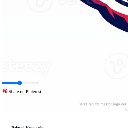
Share on Pinterest
Fierce red cat mascot logo des
m
Related Keywords