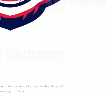
ign on transparent background for branding and
arketing Pro PNG