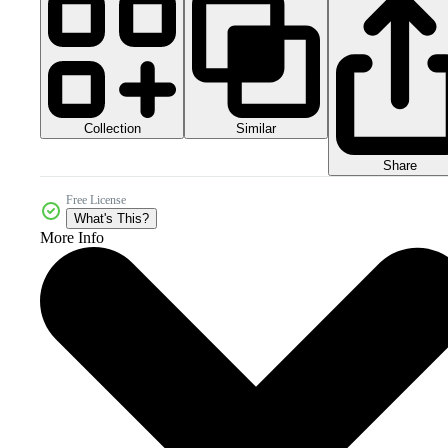
Collection
Similar
Share
Free License
What's This?
More Info