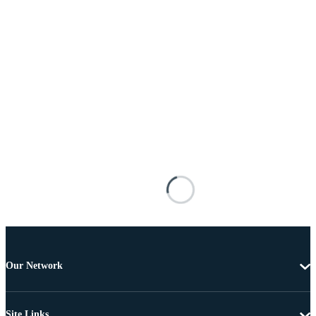
Our Network
Site Links