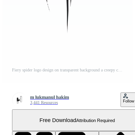
Fiery spider logo design on transparent background a creepy crawly arachnid graphic Free PNG
m lukmanul hakim
Follow
3,441 Resources
Free Download
Attribution Required