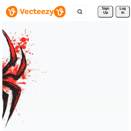
Sign 
Log
Up
In