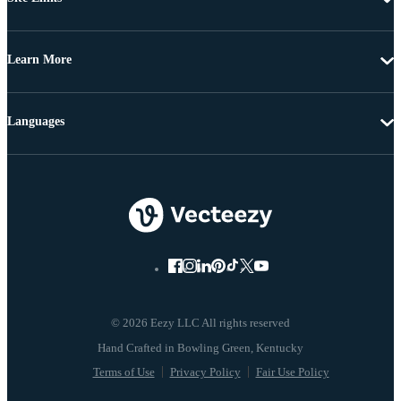
Learn More
Languages
© 2026 Eezy LLC All rights reserved
Terms of Use
Privacy Policy
Fair Use Policy