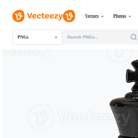
Vectors
Photos
PNGs
All Images
Photos
PNGs
PSDs
SVGs
Templates
Vectors
Videos
Motion Graphics
Editorial Images
Editorial Events