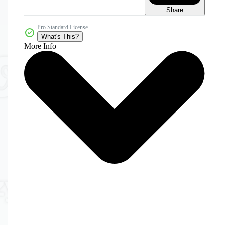
Share
Pro Standard License
What's This?
More Info