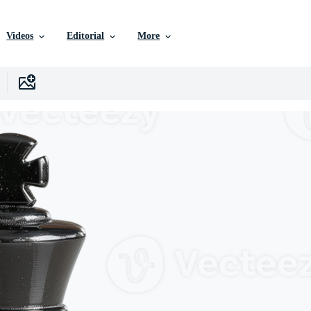
Videos
Editorial
More