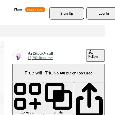
Plans
Sign Up
Log In
ArtStockVault
Follow
17,292 Resources
Free with Trial
No Attribution Required
Collection
Similar