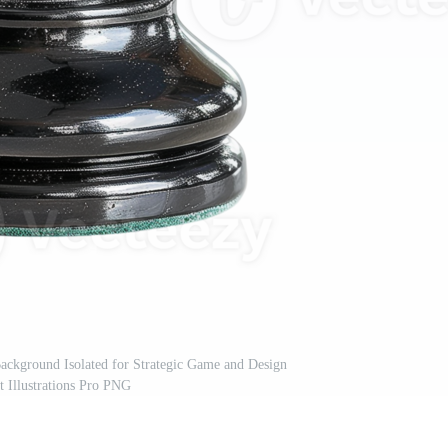
ackground Isolated for Strategic Game and Design
 Illustrations Pro PNG