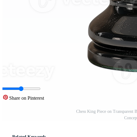
Share on Pinterest
Chess King Piece on Transparent B
Concept
Related Keywords