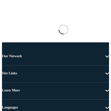
Our Network
Site Links
Learn More
Languages