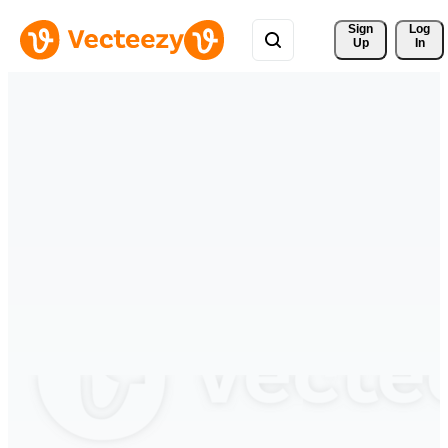
Sign 
Log
Up
In