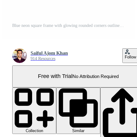
Blue neon square frame with glowing rounded corners outline and electric light on transparent background Pro PNG
Saiful Ajom Khan
Follow
914 Resources
Free with Trial
No Attribution Required
Collection
Similar