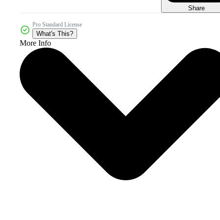
Share
Pro Standard License
What's This?
More Info