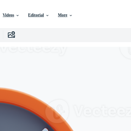
Videos
Editorial
More