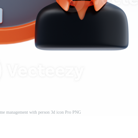
Time management with person 3d icon Pro PNG