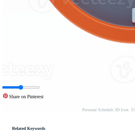
Share on Pinterest
Personal Schedule 3D Icon. 
Related Keywords