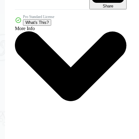
Share
Pro Standard License
What's This?
More Info