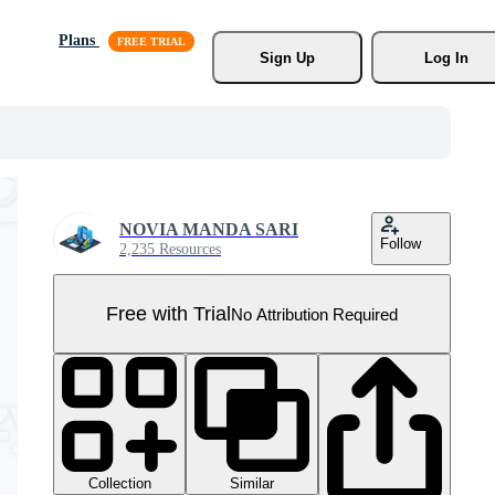
Plans
Sign Up
Log In
NOVIA MANDA SARI
Follow
2,235 Resources
Free with Trial
No Attribution Required
Collection
Similar