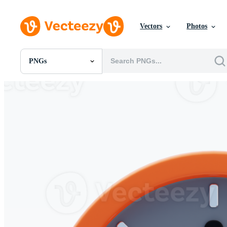
Vectors
Photos
PNGs
All Images
Photos
PNGs
PSDs
SVGs
Templates
Vectors
Videos
Motion Graphics
Editorial Images
Editorial Events