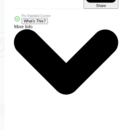
Share
Pro Standard License
What's This?
More Info