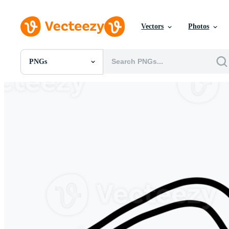
Vectors
Photos
PNGs
All Images
Photos
PNGs
PSDs
SVGs
Templates
Vectors
Videos
Motion Graphics
Editorial Images
Editorial Events