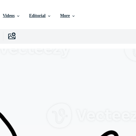
Videos
Editorial
More