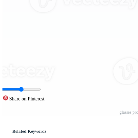
Share on Pinterest
glasses pr
Related Keywords