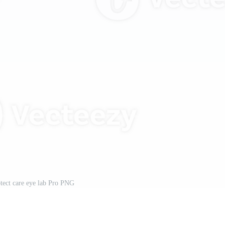
otect care eye lab Pro PNG