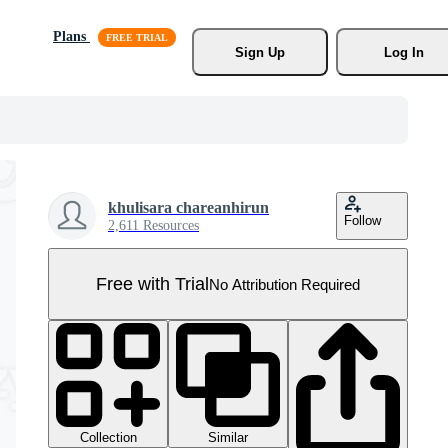
Plans
Sign Up
Log In
khulisara chareanhirun
Follow
2,611 Resources
Free with Trial
No Attribution Required
Collection
Similar