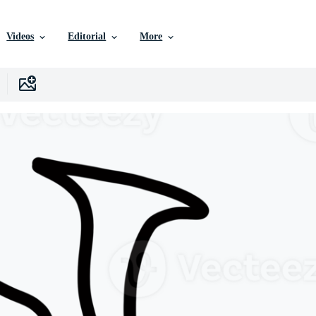
Videos
Editorial
More