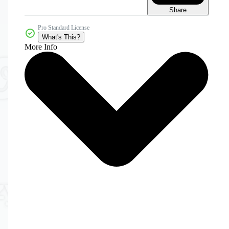
Share
Pro Standard License
What's This?
More Info