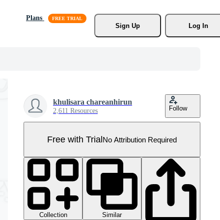
Plans
Sign Up
Log In
khulisara chareanhirun
Follow
2,611 Resources
Free with Trial
No Attribution Required
Collection
Similar