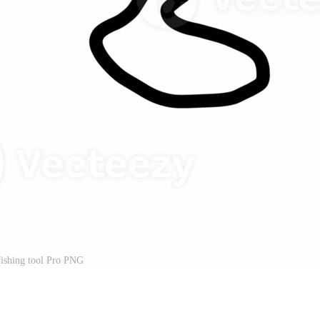
 fishing tool Pro PNG