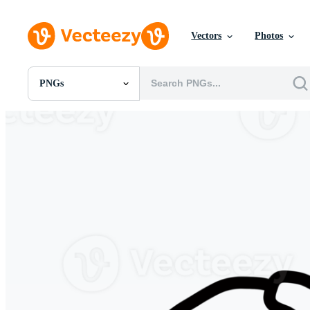
Vectors
Photos
PNGs
All Images
Photos
PNGs
PSDs
SVGs
Templates
Vectors
Videos
Motion Graphics
Editorial Images
Editorial Events