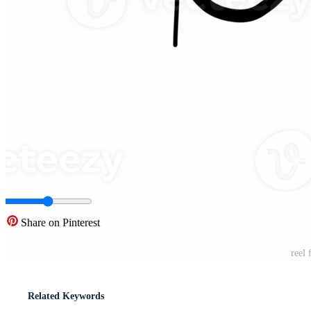
Share on Pinterest
reel
Related Keywords