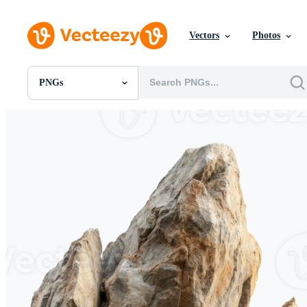
Vectors
Photos
PNGs
All Images
Photos
PNGs
PSDs
SVGs
Templates
Vectors
Videos
Motion Graphics
Editorial Images
Editorial Events