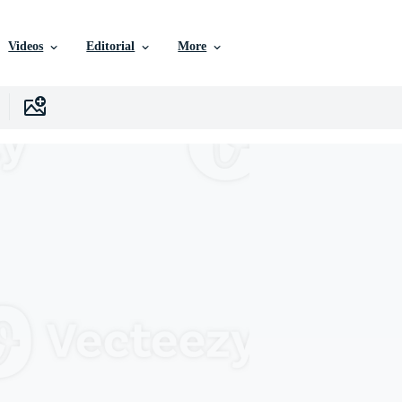
Videos
Editorial
More