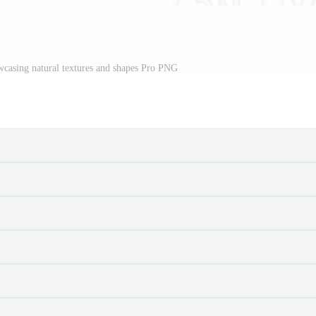
casing natural textures and shapes Pro PNG