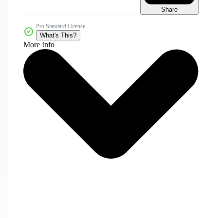
Share
Pro Standard License
What's This?
More Info