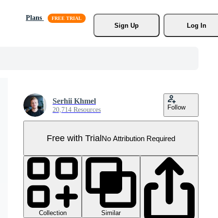
Plans
Sign Up
Log In
Serhii Khmel
Follow
20,714 Resources
Free with Trial
No Attribution Required
Collection
Similar