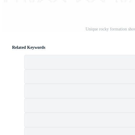
Unique rocky formation show
Related Keywords