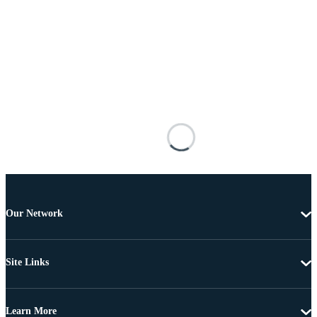
Our Network
Site Links
Learn More