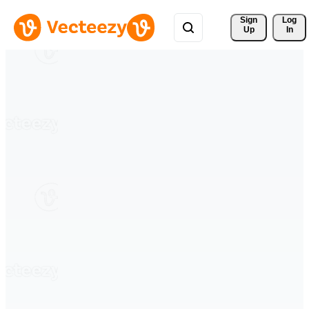
Sign 
Log
Up
In