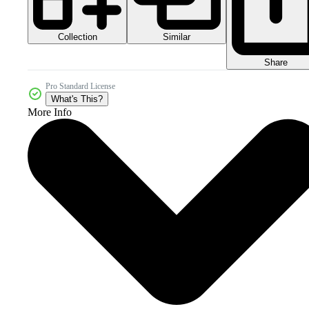
Collection
Similar
Share
Pro Standard License
What's This?
More Info