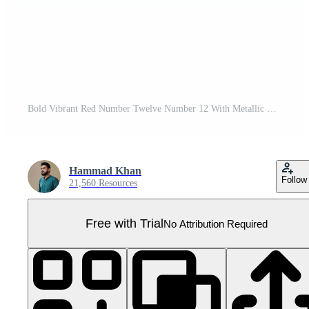
Bold Vibrant Red Number Twelve Number 12 With Metallic On White Background 3D Illustration Pro PNG
Hammad Khan
Follow
21,560 Resources
Free with Trial
No Attribution Required