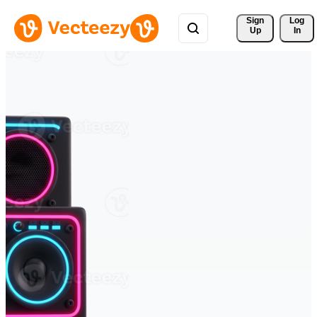
Sign 
Log
Up
In