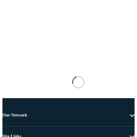
Our Network
Site Links