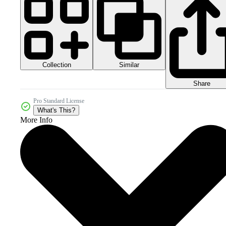
Collection
Similar
Share
Pro Standard License
What's This?
More Info