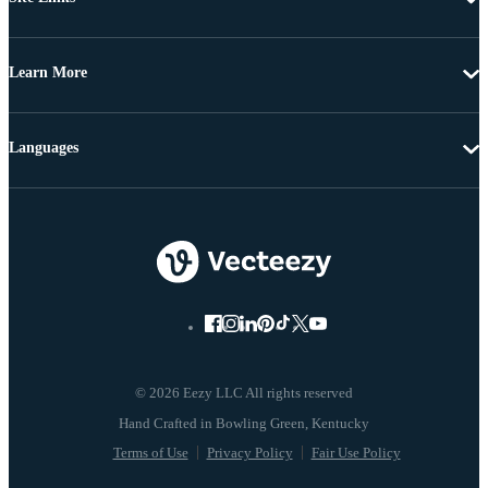
Learn More
Languages
© 2026 Eezy LLC All rights reserved
Terms of Use
Privacy Policy
Fair Use Policy