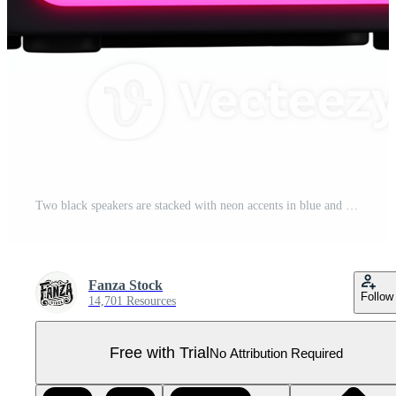
Two black speakers are stacked with neon accents in blue and pink, often used for playing music. Pro PNG
Fanza Stock
Follow
14,701 Resources
Free with Trial
No Attribution Required