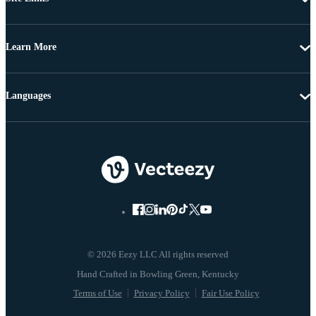
Learn More
Languages
© 2026 Eezy LLC All rights reserved
Terms of Use
Privacy Policy
Fair Use Policy