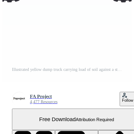
Illustrated yellow dump truck carrying load of soil against a stark transparent background Free PNG
FA Project
Follow
4,477 Resources
Free Download
Attribution Required