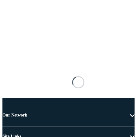
Our Network
Site Links