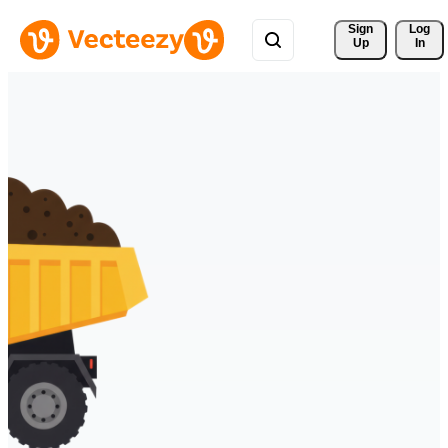
Sign 
Log
Up
In