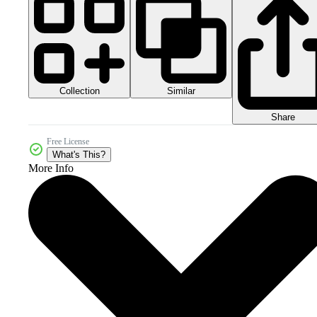
Collection
Similar
Share
Free License
What's This?
More Info