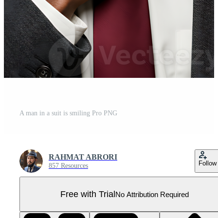
A man in a suit is smiling Pro PNG
RAHMAT ABRORI
Follow
857 Resources
Free with Trial
No Attribution Required