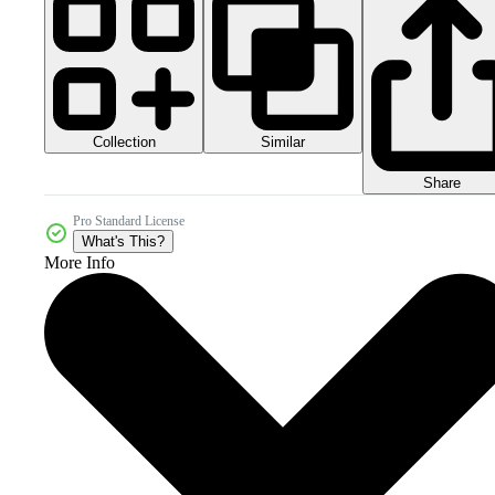
Collection
Similar
Share
Pro Standard License
What's This?
More Info