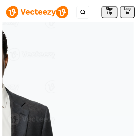
Sign 
Log
Up
In