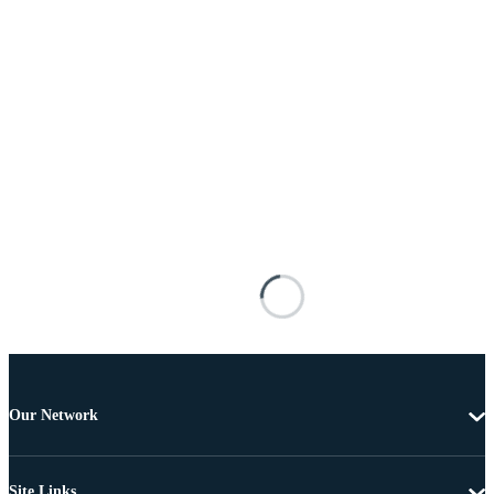
Our Network
Site Links