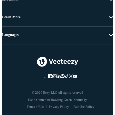
Learn More
Languages
© 2026 Eezy LLC All rights reserved
Terms of Use
Privacy Policy
Fair Use Policy