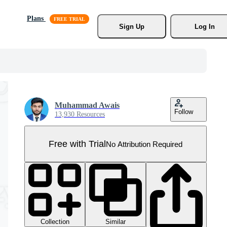
Plans
Sign Up
Log In
Muhammad Awais
Follow
13,930 Resources
Free with Trial
No Attribution Required
Collection
Similar