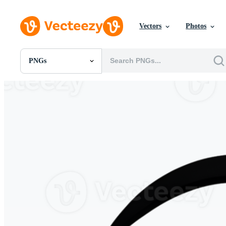
Vectors
Photos
PNGs
All Images
Photos
PNGs
PSDs
SVGs
Templates
Vectors
Videos
Motion Graphics
Editorial Images
Editorial Events