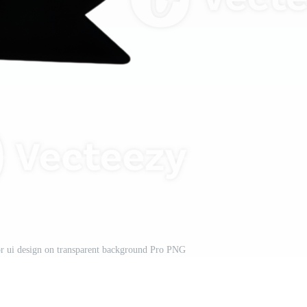
r ui design on transparent background Pro PNG