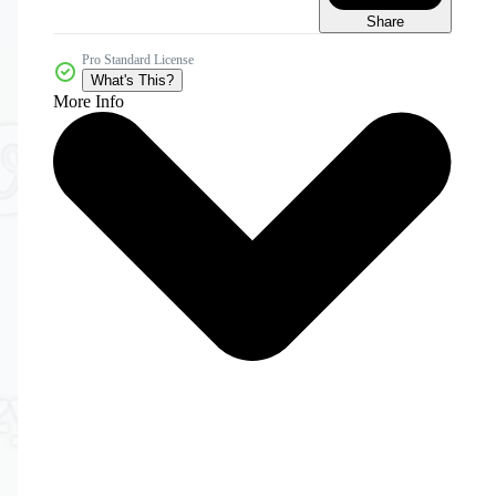
Share
Pro Standard License
What's This?
More Info