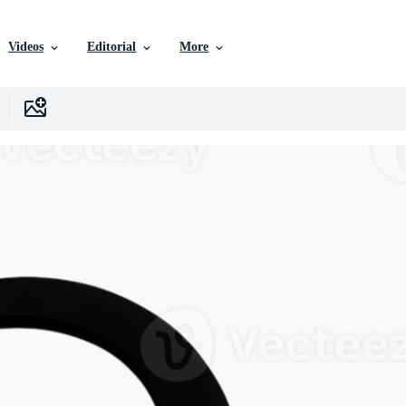
Videos
Editorial
More