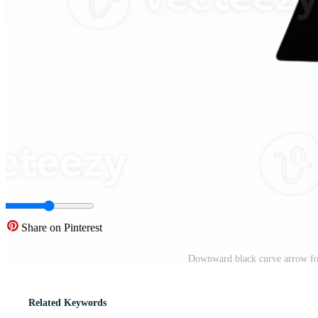
Share on Pinterest
Downward black curve arrow fo
Related Keywords