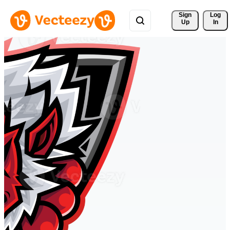
Sign 
Log
Up
In