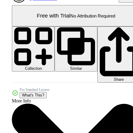
Free with Trial
No Attribution Required
Collection
Similar
Share
Pro Standard License
What's This?
More Info