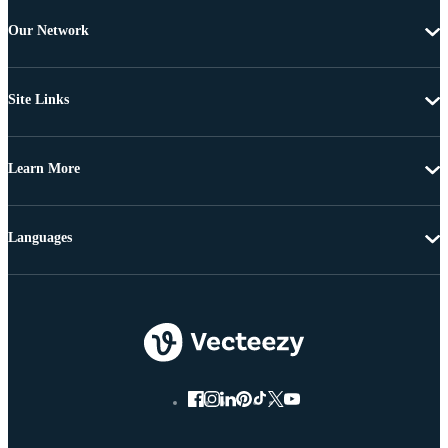
Our Network
Site Links
Learn More
Languages