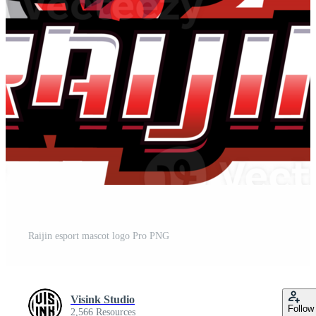
Raijin esport mascot logo Pro PNG
Visink Studio
Follow
2,566 Resources