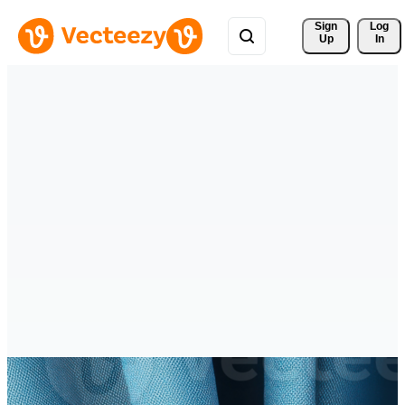
Sign 
Log
Up
In