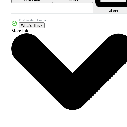
Share
Pro Standard License
What's This?
More Info