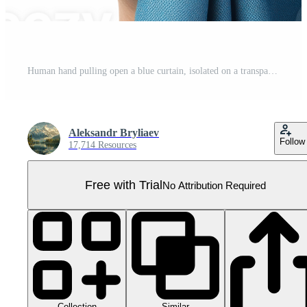
Human hand pulling open a blue curtain, isolated on a transparent background Pro PNG
Aleksandr Bryliaev
Follow
17,714 Resources
Free with Trial
No Attribution Required
Collection
Similar