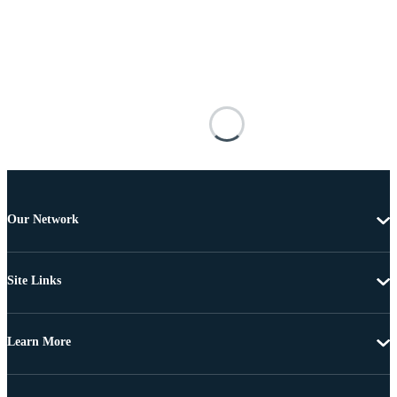
Our Network
Site Links
Learn More