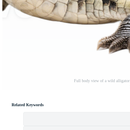
Full body view of a wild alligator
Related Keywords