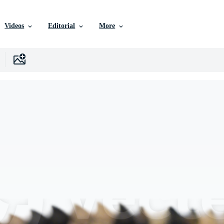
Videos
Editorial
More