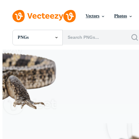
Vectors
Photos
PNGs
All Images
Photos
PNGs
PSDs
SVGs
Templates
Vectors
Videos
Motion Graphics
Editorial Images
Editorial Events