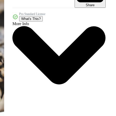
Share
Pro Standard License
What's This?
More Info