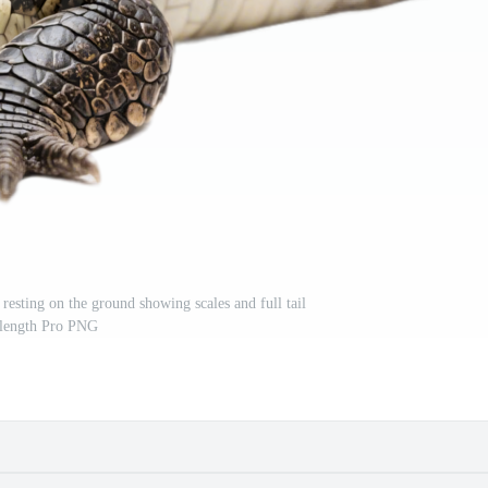
 resting on the ground showing scales and full tail
length Pro PNG