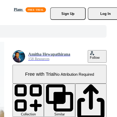
Plans
Sign Up
Log In
Amitha Hewapathirana
Follow
158 Resources
Free with Trial
No Attribution Required
Collection
Similar