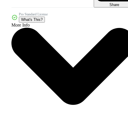
Share
Pro Standard License
What's This?
More Info