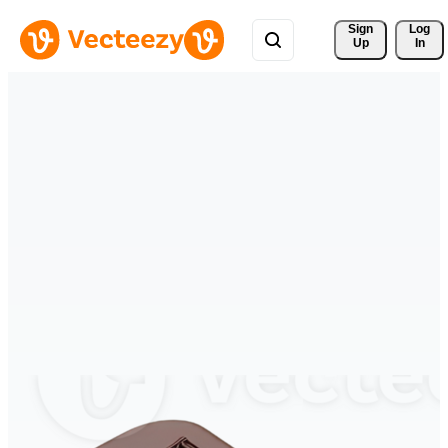
Sign 
Log
Up
In