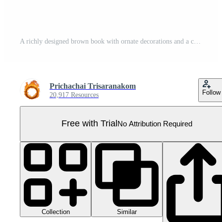
A richly designed brown book with ornate decorations and a cross emblem on the cover. Pro PNG
Prichachai Trisaranakom
Follow
20,917 Resources
Free with Trial
No Attribution Required
Collection
Similar