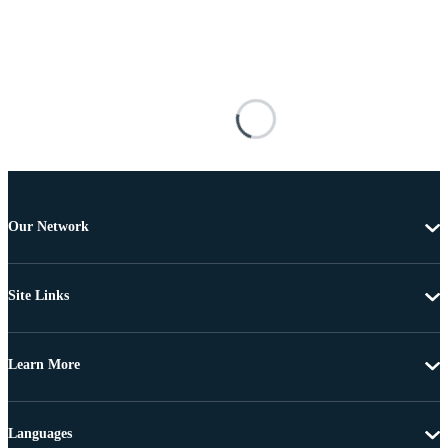
Our Network
Site Links
Learn More
Languages