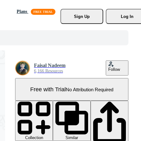
Plans
Sign Up
Log In
Faisal Nadeem
Follow
6,166 Resources
Free with Trial
No Attribution Required
Collection
Similar