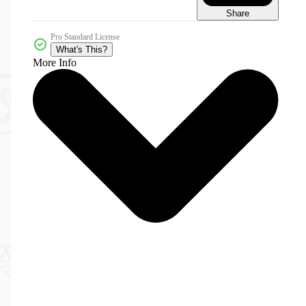
Share
Pro Standard License
What's This?
More Info