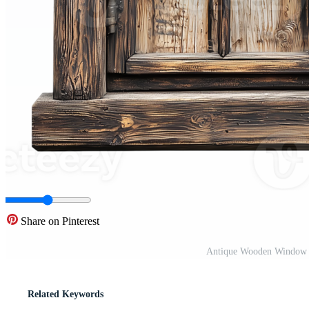
Share on Pinterest
Antique Wooden Window P
Related Keywords