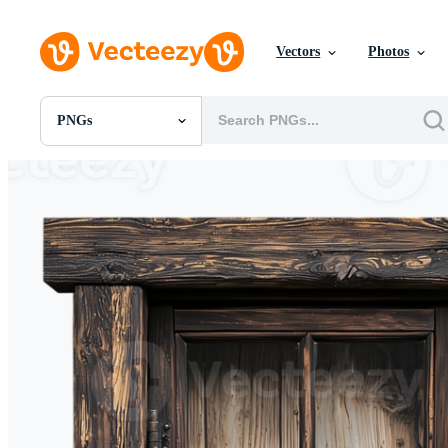
Vectors
Photos
PNGs
All Images
Photos
PNGs
PSDs
SVGs
Templates
Vectors
Videos
Motion Graphics
Editorial Images
Editorial Events