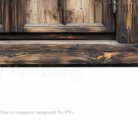
ane on transparent background Pro PNG