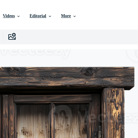
Videos
Editorial
More