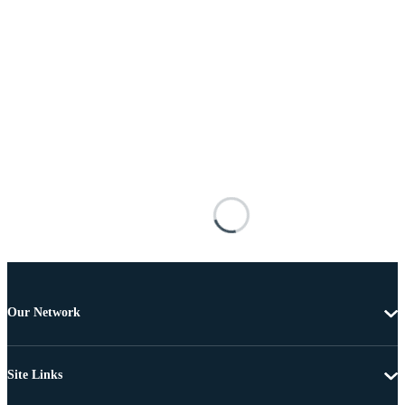
Our Network
Site Links