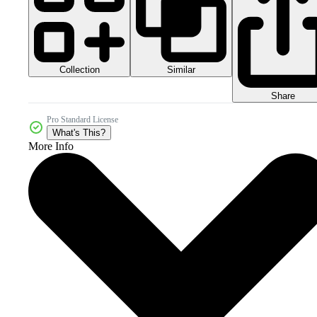
Collection
Similar
Share
Pro Standard License
What's This?
More Info