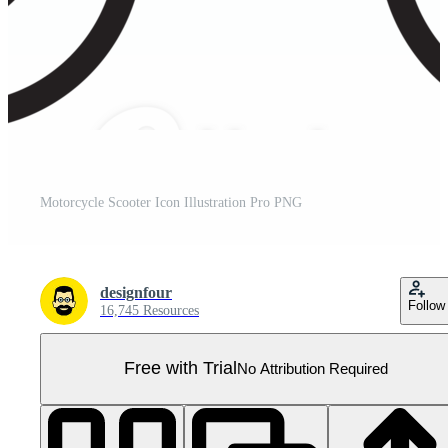
Motorcycle Scooter Icon Illustration Pro PNG
designfour
Follow
16,745 Resources
Free with Trial
No Attribution Required