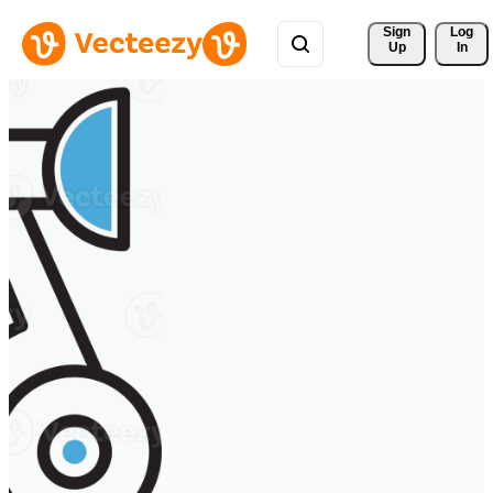
Sign 
Log
Up
In