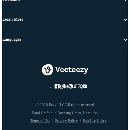
Learn More
Languages
© 2026 Eezy LLC All rights reserved
Terms of Use
Privacy Policy
Fair Use Policy