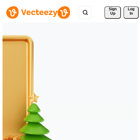
Sign 
Log
Up
In