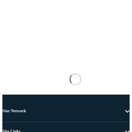
Our Network
Site Links