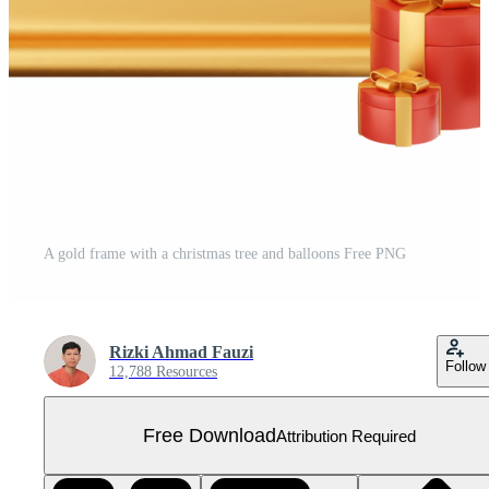
A gold frame with a christmas tree and balloons Free PNG
Rizki Ahmad Fauzi
Follow
12,788 Resources
Free Download
Attribution Required