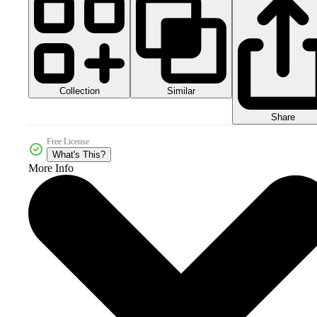
Collection
Similar
Share
Free License
What's This?
More Info