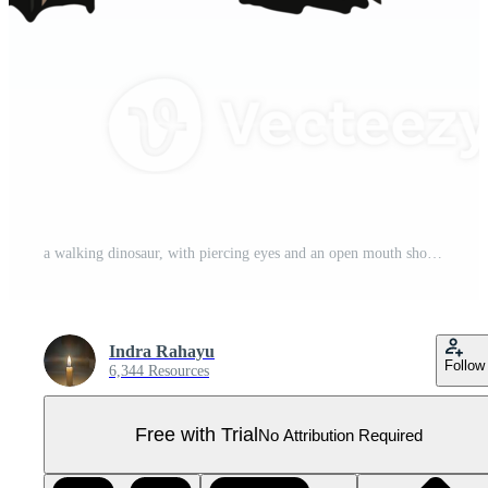
a walking dinosaur, with piercing eyes and an open mouth showing intricately designed Pro PNG
Indra Rahayu
Follow
6,344 Resources
Free with Trial
No Attribution Required