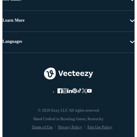
Learn More
Languages
© 2026 Eezy LLC All rights reserved
Terms of Use
Privacy Policy
Fair Use Policy