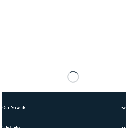
Our Network
Site Links