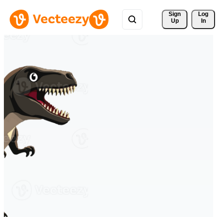
Sign 
Log
Up
In