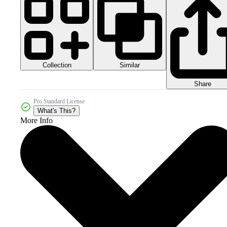
Collection
Similar
Share
Pro Standard License
What's This?
More Info