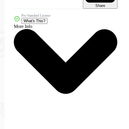
Share
Pro Standard License
What's This?
More Info