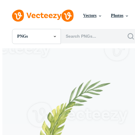
Vectors
Photos
PNGs
All Images
Photos
PNGs
PSDs
SVGs
Templates
Vectors
Videos
Motion Graphics
Editorial Images
Editorial Events