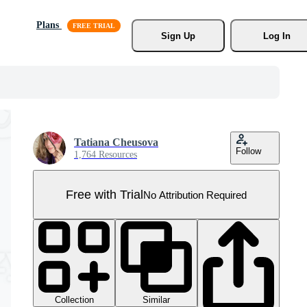
Plans
Sign Up
Log In
Tatiana Cheusova
Follow
1,764 Resources
Free with Trial
No Attribution Required
Collection
Similar