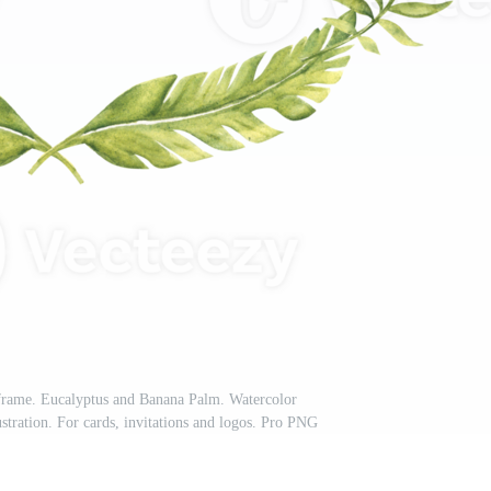
 frame. Eucalyptus and Banana Palm. Watercolor
stration. For cards, invitations and logos. Pro PNG