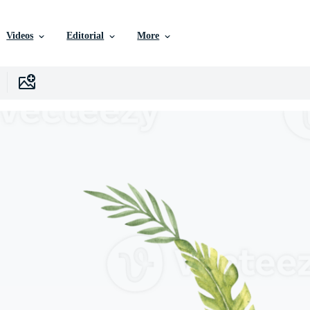
Videos
Editorial
More