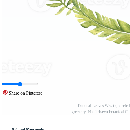
Share on Pinterest
Tropical Leaves Wreath, circle
greenery. Hand drawn botanical illu
Related Keywords