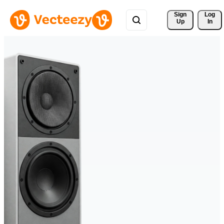
Sign 
Log
Up
In