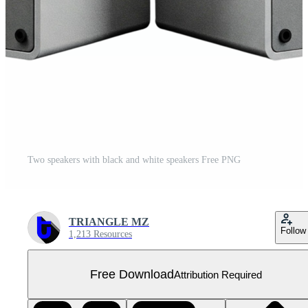
Two speakers with black and white speakers Free PNG
TRIANGLE MZ
Follow
1,213 Resources
Free Download
Attribution Required