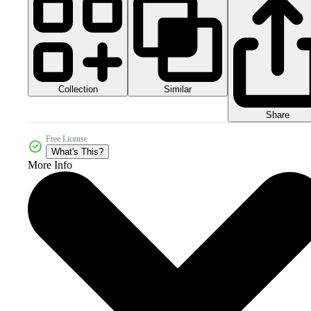
Collection
Similar
Share
Free License
What's This?
More Info