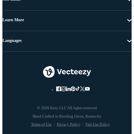
Learn More
Languages
© 2026 Eezy LLC All rights reserved
Terms of Use
Privacy Policy
Fair Use Policy