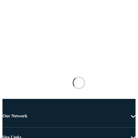
Our Network
Site Links